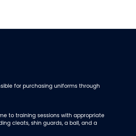
nsible for purchasing uniforms through
me to training sessions with appropriate
ding cleats, shin guards, a ball, and a