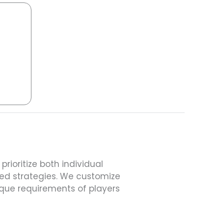
rioritize both individual
d strategies. We customize
que requirements of players