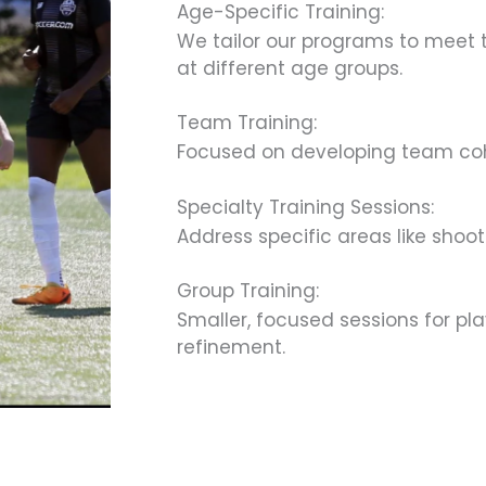
Age-Specific Training:
We tailor our programs to meet t
at different age groups.
Team Training:
Focused on developing team cohes
Specialty Training Sessions:
Address specific areas like shoot
Group Training:
Smaller, focused sessions for pl
refinement.